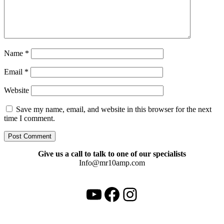
Name
*
Email
*
Website
Save my name, email, and website in this browser for the next
time I comment.
Give us a call to talk to one of our specialists
Info@mr10amp.com
YouTube
Facebook
Instagram