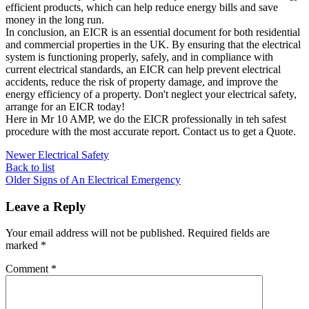
efficient products, which can help reduce energy bills and save
money in the long run.
In conclusion, an EICR is an essential document for both residential
and commercial properties in the UK. By ensuring that the electrical
system is functioning properly, safely, and in compliance with
current electrical standards, an EICR can help prevent electrical
accidents, reduce the risk of property damage, and improve the
energy efficiency of a property. Don't neglect your electrical safety,
arrange for an EICR today!
Here in Mr 10 AMP, we do the EICR professionally in teh safest
procedure with the most accurate report. Contact us to get a Quote.
Newer
Electrical Safety
Back to list
Older
Signs of An Electrical Emergency
Leave a Reply
Your email address will not be published.
Required fields are
marked
*
Comment
*