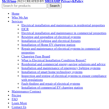
Mr10Amp
2023 CREATED BY
MR10AMP
.
Privacy&Policy
Search
Home
Who We Are
Services
Electrical installation and maintenance in residential properties
EICR
Electrical installation and maintenance in commercial properties
Rewiring and upgrading of electrical systems
Installation of lighting and electrical fixtures
Installation of Home EV charging station
Repair and maintenance of electrical systems in commercial
properties
Changing Fuse Board
What is Electrical Installation Condition Report?
Residential and commercial energy-saving solutions and advice
Installation and maintenance of emergency lighting systems
Installation of smart home technology systems
Inspection and testing of electrical systems to ensure compliance
with regulations
Fault-finding and repair of electrical systems
Installation of commercial EV charging station
Maintenance Contract
Pricing
FAQ
Learn More
Contact Us