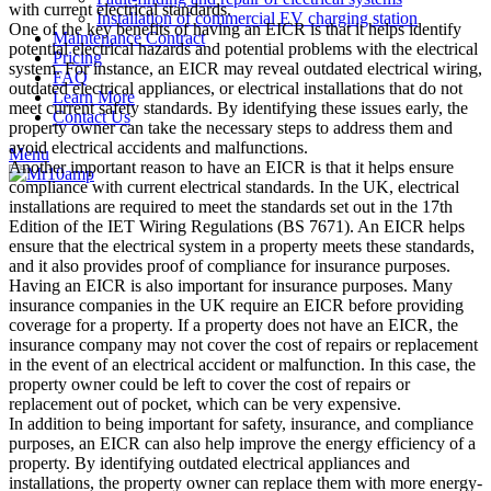
with current electrical standards.
Installation of commercial EV charging station
One of the key benefits of having an EICR is that it helps identify
Maintenance Contract
potential electrical hazards and potential problems with the electrical
Pricing
system. For instance, an EICR may reveal outdated electrical wiring,
FAQ
outdated electrical appliances, or electrical installations that do not
Learn More
meet current safety standards. By identifying these issues early, the
Contact Us
property owner can take the necessary steps to address them and
avoid electrical accidents and malfunctions.
Menu
Another important reason to have an EICR is that it helps ensure
compliance with current electrical standards. In the UK, electrical
installations are required to meet the standards set out in the 17th
Edition of the IET Wiring Regulations (BS 7671). An EICR helps
ensure that the electrical system in a property meets these standards,
and it also provides proof of compliance for insurance purposes.
Having an EICR is also important for insurance purposes. Many
insurance companies in the UK require an EICR before providing
coverage for a property. If a property does not have an EICR, the
insurance company may not cover the cost of repairs or replacement
in the event of an electrical accident or malfunction. In this case, the
property owner could be left to cover the cost of repairs or
replacement out of pocket, which can be very expensive.
In addition to being important for safety, insurance, and compliance
purposes, an EICR can also help improve the energy efficiency of a
property. By identifying outdated electrical appliances and
installations, the property owner can replace them with more energy-