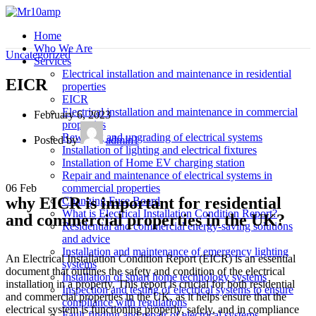
Home
Who We Are
Uncategorized
Services
Electrical installation and maintenance in residential
EICR
properties
EICR
Electrical installation and maintenance in commercial
February 6, 2023
properties
Rewiring and upgrading of electrical systems
Posted by
admin1
Installation of lighting and electrical fixtures
Installation of Home EV charging station
Repair and maintenance of electrical systems in
06
Feb
commercial properties
why EICR is important for residential
Changing Fuse Board
What is Electrical Installation Condition Report?
and commercial properties in the UK?
Residential and commercial energy-saving solutions
and advice
Installation and maintenance of emergency lighting
An Electrical Installation Condition Report (EICR) is an essential
systems
document that outlines the safety and condition of the electrical
Installation of smart home technology systems
installation in a property. This report is crucial for both residential
Inspection and testing of electrical systems to ensure
and commercial properties in the UK, as it helps ensure that the
compliance with regulations
electrical system is functioning properly, safely, and in compliance
Fault-finding and repair of electrical systems