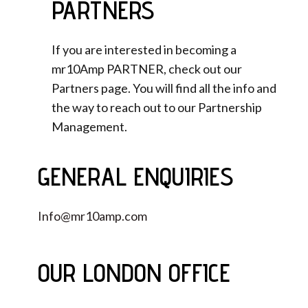
PARTNERS
If you are interested in becoming a
mr10Amp PARTNER, check out our
Partners page. You will find all the info and
the way to reach out to our Partnership
Management.
GENERAL ENQUIRIES
Info@mr10amp.com
OUR LONDON OFFICE