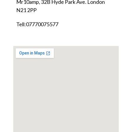
Mr10amp, 32B Hyde Park Ave. London
N21 2PP
Tell:07770075577