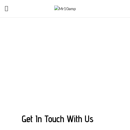
Contact
MR10AMP
Get In Touch With Us