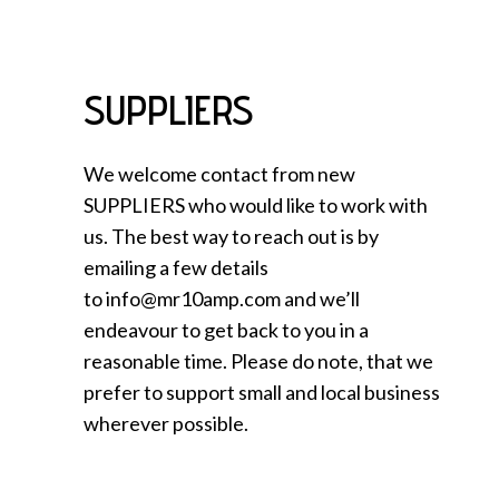
SUPPLIERS
We welcome contact from new
SUPPLIERS who would like to work with
us. The best way to reach out is by
emailing a few details
to info@mr10amp.com and we’ll
endeavour to get back to you in a
reasonable time. Please do note, that we
prefer to support small and local business
wherever possible.